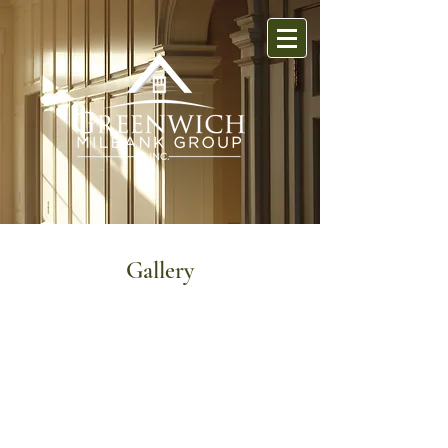
Gallery